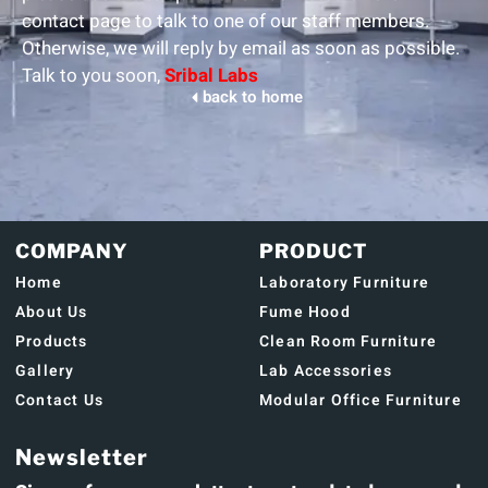
contact page to talk to one of our staff members.
Otherwise, we will reply by email as soon as possible.
Talk to you soon,
Sribal Labs
back to home
COMPANY
PRODUCT
Home
Laboratory Furniture
About Us
Fume Hood
Products
Clean Room Furniture
Gallery
Lab Accessories
Contact Us
Modular Office Furniture
Newsletter