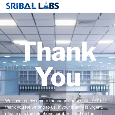
Thank
You
We have received your message and would like to
thank you for writing to us. If your inquiry is urgent,
please use the telephone number listed on the